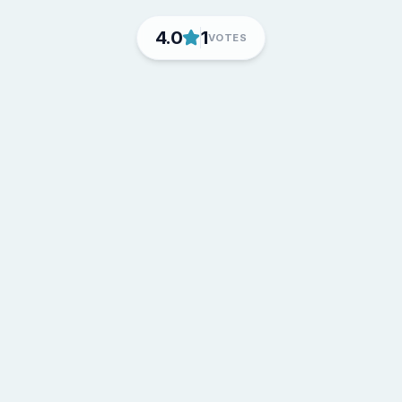
4.0
1
VOTES