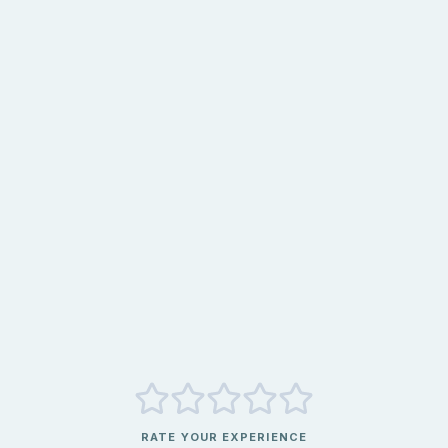
RATE YOUR EXPERIENCE