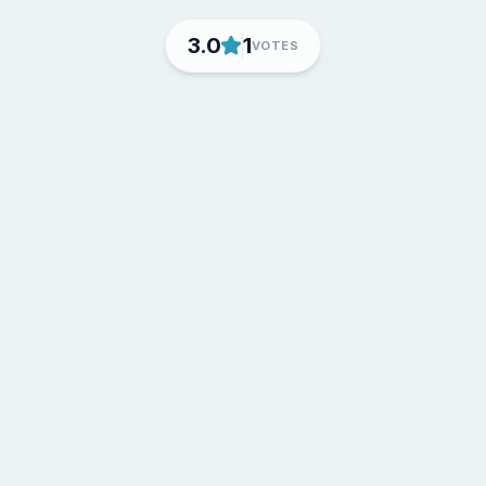
3.0
1
VOTES