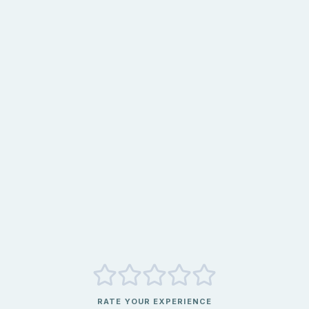
RATE YOUR EXPERIENCE