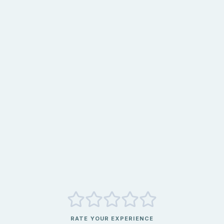
RATE YOUR EXPERIENCE