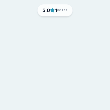
5.0
1
VOTES