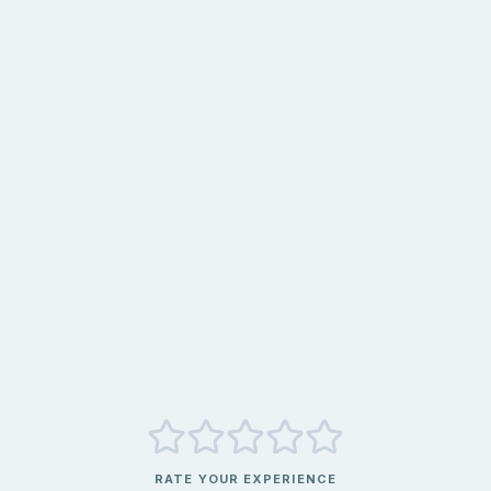
RATE YOUR EXPERIENCE