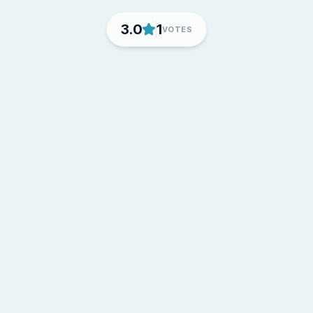
3.0
1
VOTES