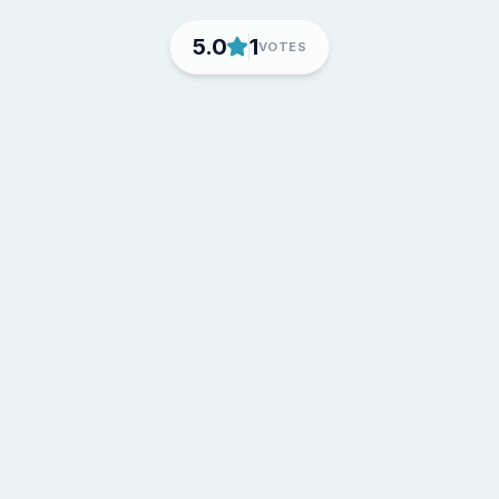
5.0
1
VOTES