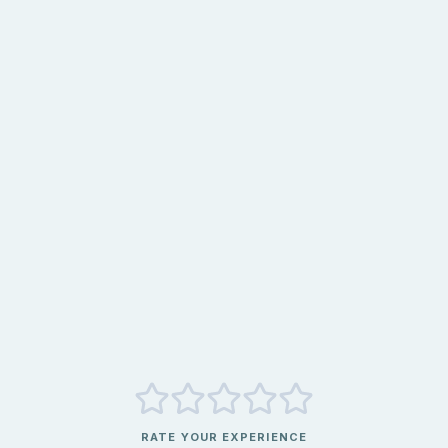
RATE YOUR EXPERIENCE