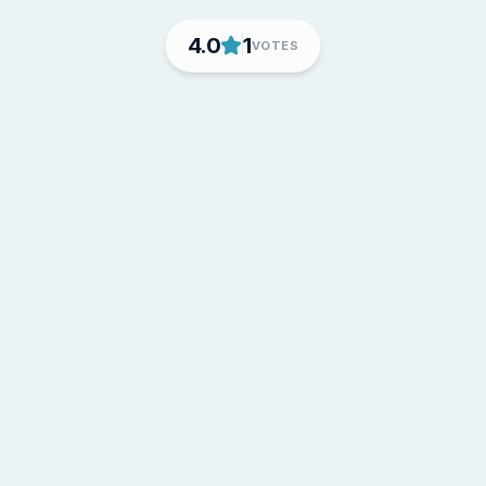
4.0
1
VOTES