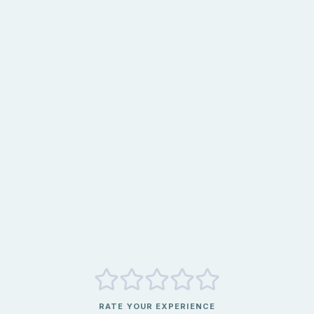
RATE YOUR EXPERIENCE