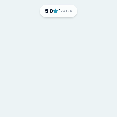
5.0
1
VOTES