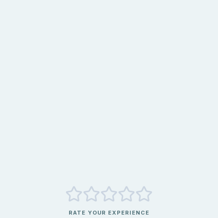
RATE YOUR EXPERIENCE